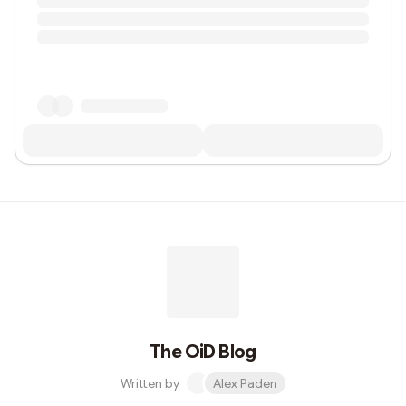
The OiD Blog
Written by
Alex Paden