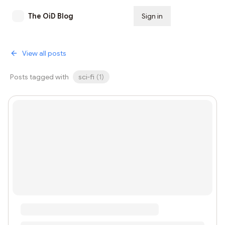
The OiD Blog
Sign in
Subscribe
View all posts
Posts tagged with
sci-fi
(
1
)