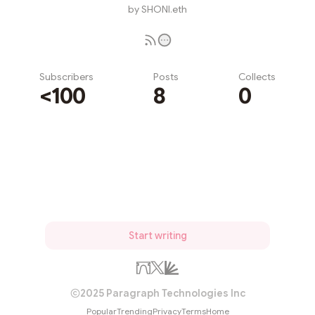
by SHONI.eth
Subscribers
Posts
Collects
<100
8
0
Subscribe
Start writing
2025 Paragraph Technologies Inc
Popular
Trending
Privacy
Terms
Home